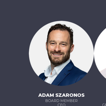
ADAM SZARONOS
BOARD MEMBER
CEO
G