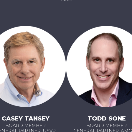
CASEY TANSEY
TODD SONE
BOARD MEMBER
BOARD MEMBER
ENERAL PARTNER, USVP
GENERAL PARTNER, AM