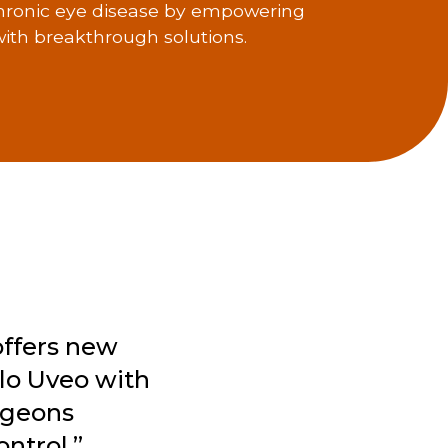
hronic eye disease by empowering
ith breakthrough solutions.
offers new
Flo Uveo with
rgeons
ntrol.”