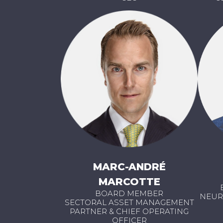
MARC-ANDRÉ
MARCOTTE
BOARD MEMBER
NEUR
SECTORAL ASSET MANAGEMENT
PARTNER & CHIEF OPERATING
OFFICER