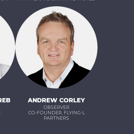
REB
ANDREW CORLEY
OBSERVER
E
CO-FOUNDER, FLYING-L
PARTNERS