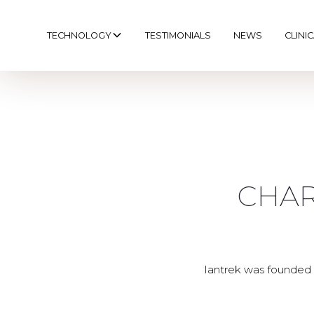
TECHNOLOGY
TESTIMONIALS
NEWS
CLINI
CHAR
Iantrek was founded 