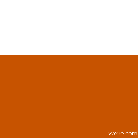
We're comm