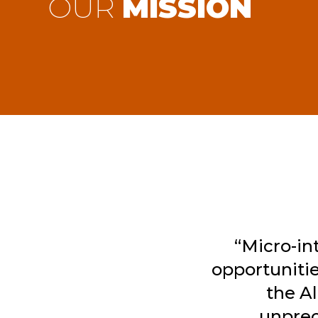
OUR
MISSION
“Micro-in
opportunitie
the A
unprec