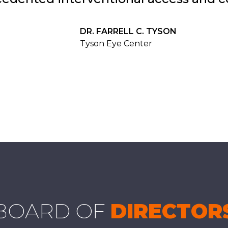
DR. FARRELL C. TYSON
Tyson Eye Center
BOARD OF
DIRECTOR