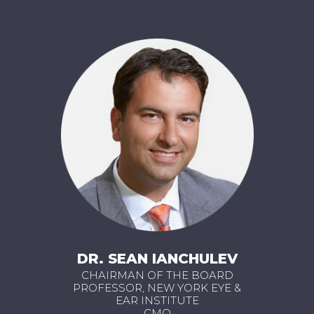
DR. SEAN IANCHULEV
CHAIRMAN OF THE BOARD
PROFESSOR, NEW YORK EYE &
EAR INSTITUTE
CMO