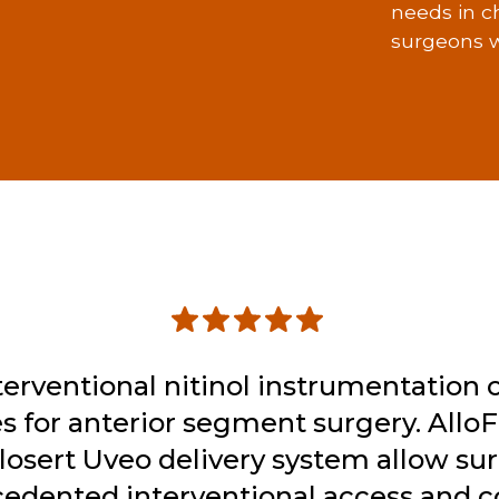
needs in c
surgeons w
terventional nitinol instrumentation 
s for anterior segment surgery. Allo
llosert Uveo delivery system allow su
edented interventional access and co