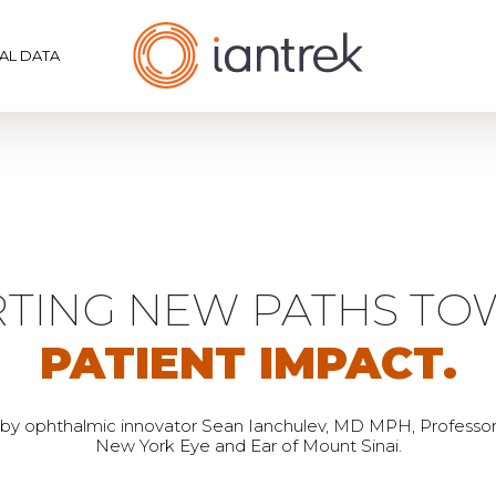
CAL DATA
TING NEW PATHS T
PATIENT IMPACT.
by ophthalmic innovator Sean Ianchulev, MD MPH, Professo
New York Eye and Ear of Mount Sinai.