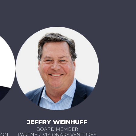
JEFFRY WEINHUFF
BOARD MEMBER
OON
PARTNER, VISIONARY VENTURES