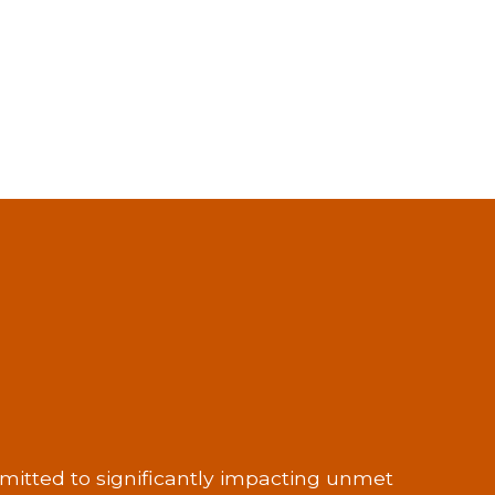
itted to significantly impacting unmet