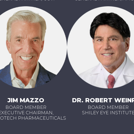
JIM MAZZO
DR. ROBERT WEIN
BOARD MEMBER
BOARD MEMBER
EXECUTIVE CHAIRMAN,
SHILEY EYE INSTITUT
OTECH PHARMACEUTICALS