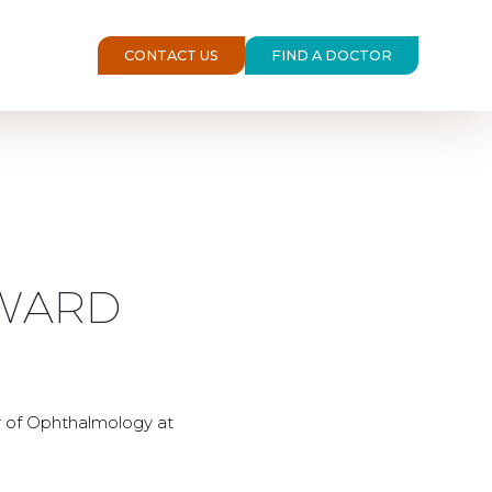
CONTACT US
FIND A DOCTOR
OWARD
r of Ophthalmology at